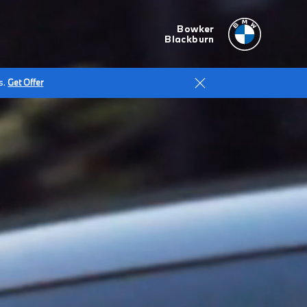
Bowker
Blackburn
s.
Get Offer