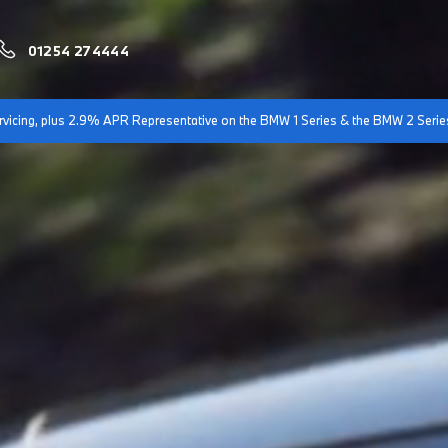
01254 274444
servicing, plus 2.9% APR Representative on the BMW 1 Series & the BMW 2 Serie