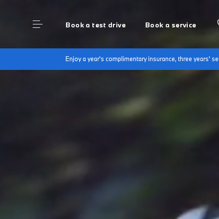
Book a test drive
Book a service
Enjoy a year's complimentary insurance, three years' 